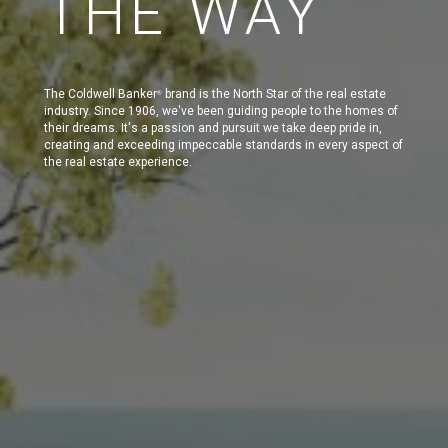
THE WAY
The Coldwell Banker
brand is the North Star of the real estate
®
industry. Since 1906, we've been guiding people to the homes of
their dreams. It's a passion and pursuit we take deep pride in,
creating and exceeding impeccable standards in every aspect of
the real estate experience.