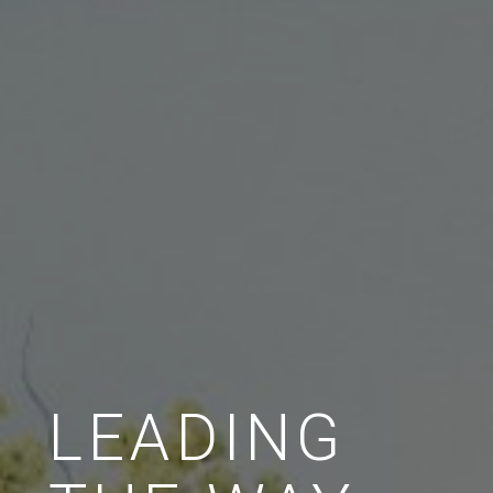
LEADING