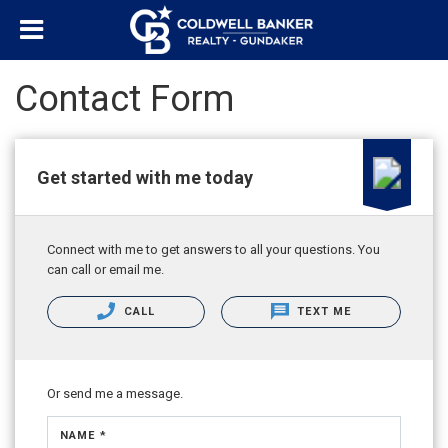
Contact Form
Get started with me today
Connect with me to get answers to all your questions. You
can call or email me.
CALL
TEXT ME
Or send me a message.
NAME *