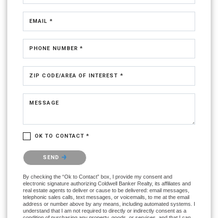
EMAIL *
PHONE NUMBER *
ZIP CODE/AREA OF INTEREST *
MESSAGE
OK TO CONTACT *
Please confirm that you are not a robot.
SEND
By checking the “Ok to Contact” box, I provide my consent and
electronic signature authorizing Coldwell Banker Realty, its affiliates and
real estate agents to deliver or cause to be delivered: email messages,
telephonic sales calls, text messages, or voicemails, to me at the email
address or number above by any means, including automated systems. I
understand that I am not required to directly or indirectly consent as a
condition of purchasing any property, goods, or services, and that I can