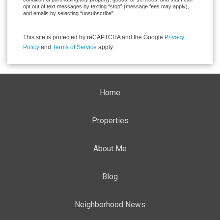
opt out of text messages by texting “stop” (message fees may apply),
and emails by selecting “unsubscribe”.
This site is protected by reCAPTCHA and the Google
Privacy
Policy
and
Terms of Service
apply.
Home
Properties
About Me
Blog
Neighborhood News